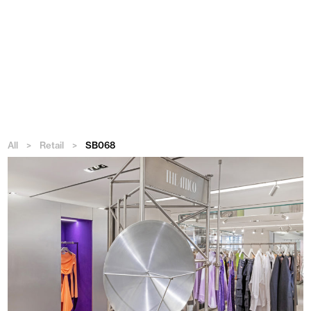
Menu
All
>
Retail
>
SB068