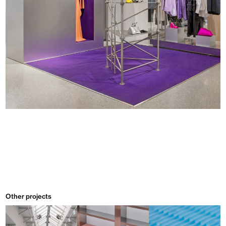
Other projects