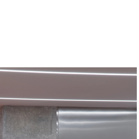
Projects
About