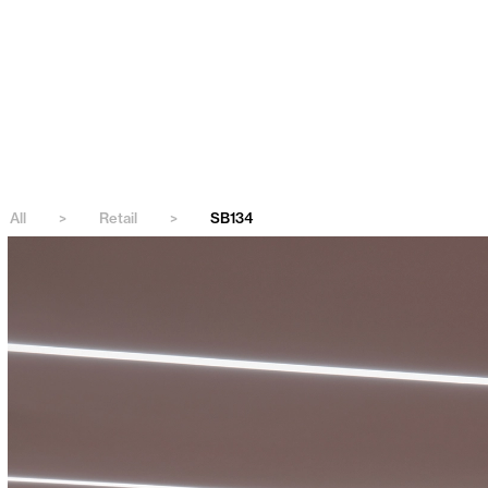
All
>
Retail
>
SB134