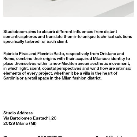
Studioboom aims to absorb different influences from distant
semantic spheres and translate them into unique technical solutions
specifically tailored for each client.
Fabrizio Piras and Flaminia Ratto, respectively from Oristano and
Rome, combine their origins with their acquired Milanese identity to
place themselves within a neo-Mediterranean aesthetic movement,
in which light, scent, coastal perspectives and wind flow are intrinsic
elements of every project, whether it be a villa in the heart of
Sardinia or a retail space in the Milan fashion district.
Studio Address
Via Bartolomeo Eustachi, 20
20129 Milano (MI)