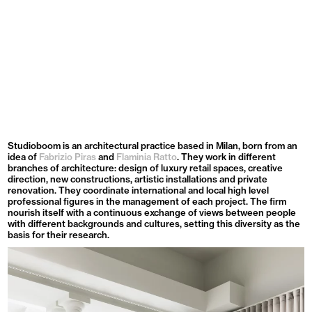
Menu
Studioboom is an architectural practice based in Milan, born from an
idea of
Fabrizio Piras
and
Flaminia Ratto
. They work in different
branches of architecture: design of luxury retail spaces, creative
direction, new constructions, artistic installations and private
renovation. They coordinate international and local high level
professional figures in the management of each project. The firm
nourish itself with a continuous exchange of views between people
with different backgrounds and cultures, setting this diversity as the
basis for their research.