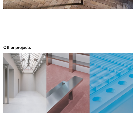
Other projects