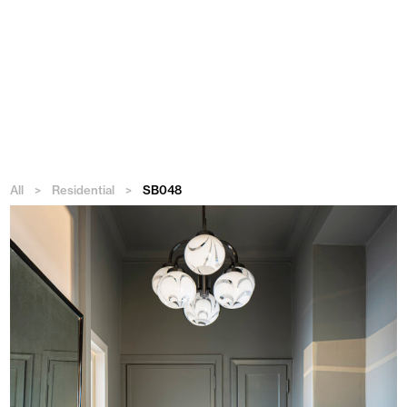
Menu
All
>
Residential
>
SB048