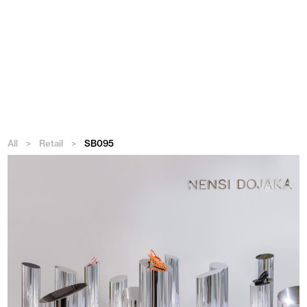
Menu
All
>
Retail
>
SB095