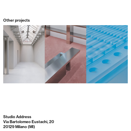
Other projects
Studio Address
Via Bartolomeo Eustachi, 20
20129 Milano (MI)