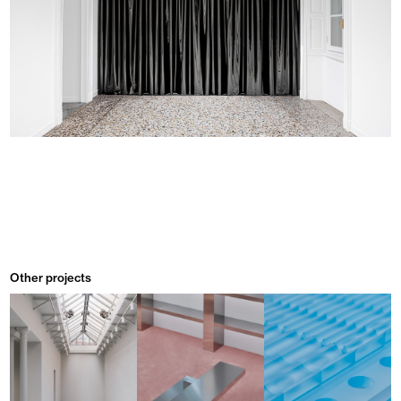
Other projects