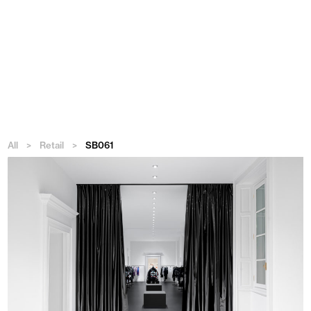
Menu
All
>
Retail
>
SB061