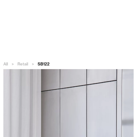
Menu
All
>
Retail
>
SB122