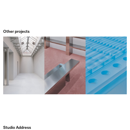
Other projects
Studio Address