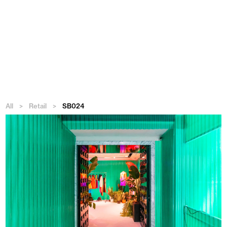
Menu
All
>
Retail
>
SB024