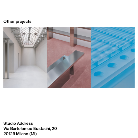
Other projects
Studio Address
Via Bartolomeo Eustachi, 20
20129 Milano (MI)