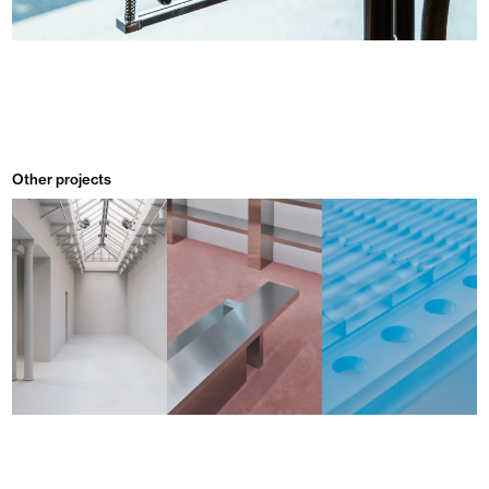
Other projects