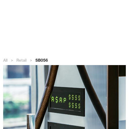
Menu
All
>
Retail
>
SB056